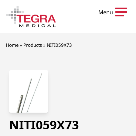
Skip to content
Menu
Home
»
Products
»
NITI059X73
NITI059X73