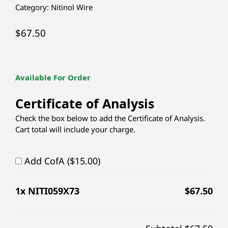
Category:
Nitinol Wire
$
67.50
Available For Order
Certificate of Analysis
Check the box below to add the Certificate of Analysis.
Cart total will include your charge.
Add CofA ($15.00)
1
x NITI059X73
$
67.50