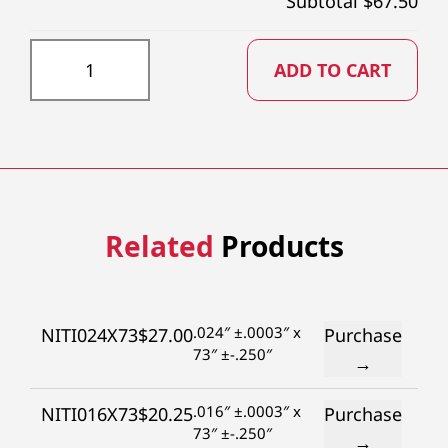
Subtotal $
67.50
NITI059X73 quantity
ADD TO CART
Related
Products
.024″ ±.0003″ x
NITI024X73
$
27.00
Purchase
73″ ±-.250″
→
.016″ ±.0003″ x
NITI016X73
$
20.25
Purchase
73″ ±-.250″
→