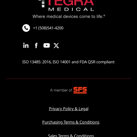
Cardiovascular and Neurology
Cardiac Rhythm Management
Robotic Assisted Surgery
+1 (508)541-4200
ISO 13485: 2016, ISO 14001 and FDA QSR compliant
Privacy Policy & Legal
Purchasing Terms & Conditions
Sales Terms & Conditions