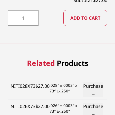
Subtotal $
27.00
NITI025X73 quantity
ADD TO CART
Related
Products
.028″ ±.0003″ x
NITI028X73
$
27.00
Purchase
73″ ±-.250″
→
.026″ ±.0003″ x
NITI026X73
$
27.00
Purchase
73″ ±-.250″
→