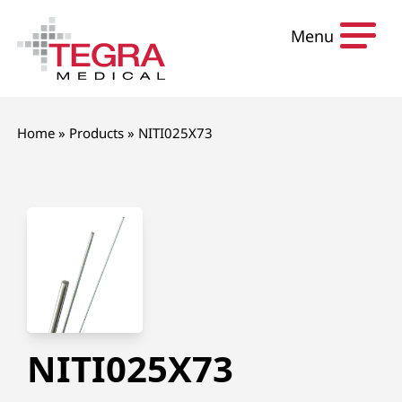
Skip to content
Menu
Home
»
Products
»
NITI025X73
NITI025X73