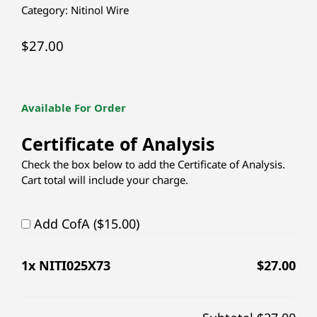
Category:
Nitinol Wire
$
27.00
Available For Order
Certificate of Analysis
Check the box below to add the Certificate of Analysis.
Cart total will include your charge.
Add CofA ($15.00)
1
x NITI025X73
$
27.00