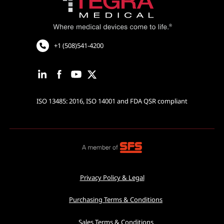
Cardiovascular and Neurology
Cardiac Rhythm Management
Robotic Assisted Surgery
+1 (508)541-4200
ISO 13485: 2016, ISO 14001 and FDA QSR compliant
Privacy Policy & Legal
Purchasing Terms & Conditions
Sales Terms & Conditions