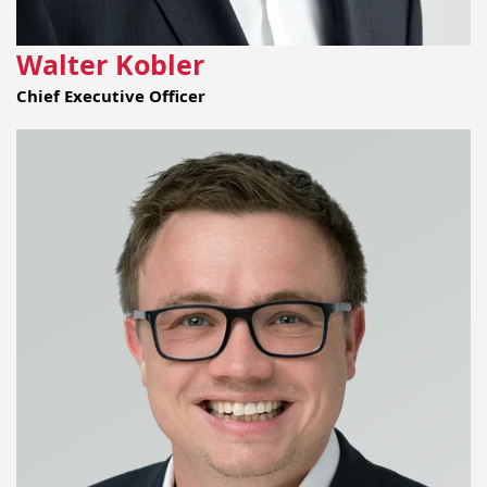
Walter Kobler
Chief Executive Officer