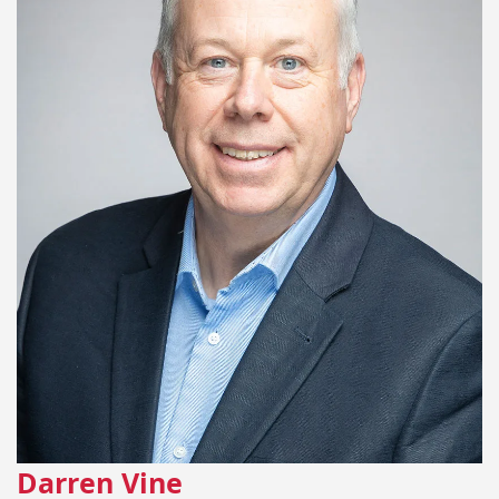
Darren Vine