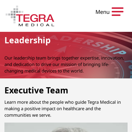
Skip to content
Menu
Leadership
Our leadership team brings together expertise, innovation,
and dedication to drive our mission of bringing life-
changing medical devices to the world.
Executive Team
Learn more about the people who guide Tegra Medical in
making a positive impact on healthcare and the
communities we serve.