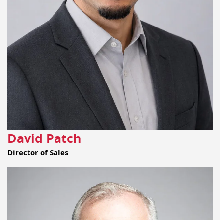
David Patch
Director of Sales