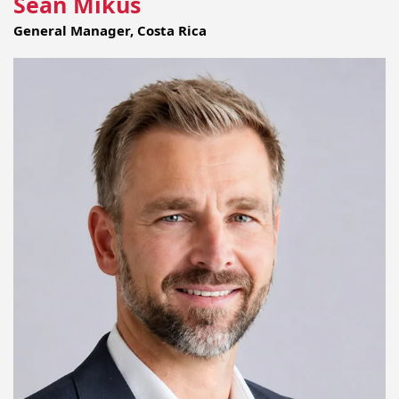
Sean Mikus
General Manager, Costa Rica