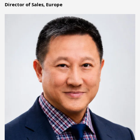
Director of Sales, Europe