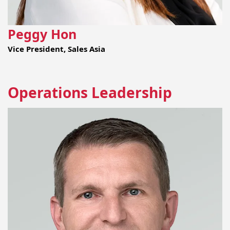
Peggy Hon
Vice President, Sales Asia
Operations Leadership