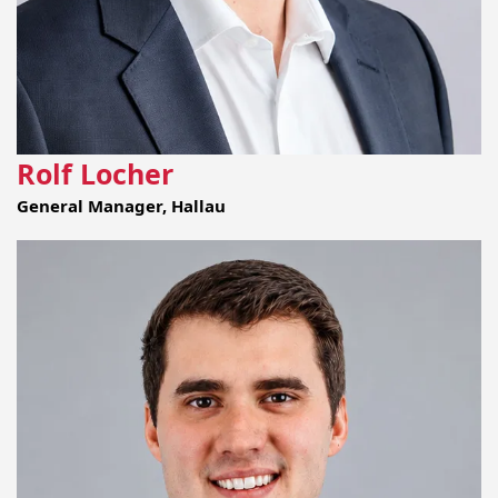
Rolf Locher
General Manager, Hallau