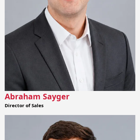
Abraham Sayger
Director of Sales