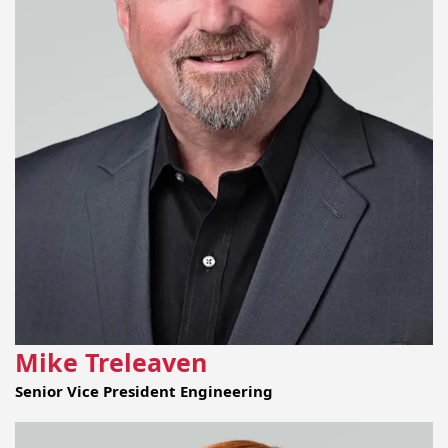
Mike Treleaven
Senior Vice President Engineering