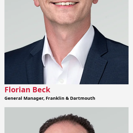
Florian Beck
General Manager, Franklin & Dartmouth