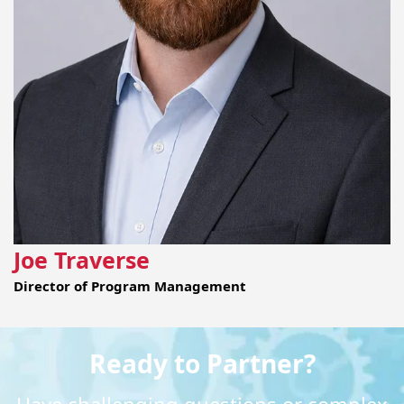
Joe Traverse
Director of Program Management
Ready to Partner?
Have challenging questions or complex