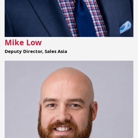
Mike Low
Deputy Director, Sales Asia