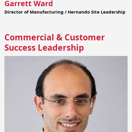
Garrett Ward
Director of Manufacturing / Hernando Site Leadership
Commercial & Customer
Success Leadership