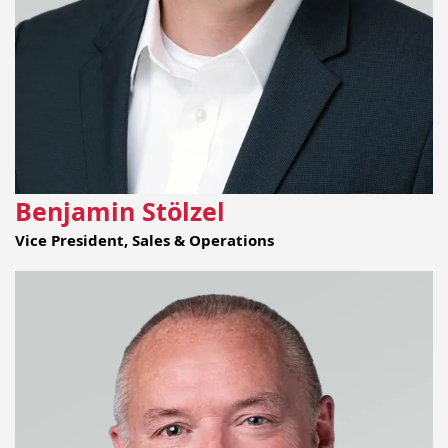
Benjamin Stölzel
Vice President, Sales & Operations