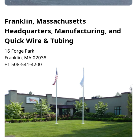
Franklin, Massachusetts
Headquarters, Manufacturing, and
Quick Wire & Tubing
16 Forge Park
Franklin, MA 02038
+1 508-541-4200