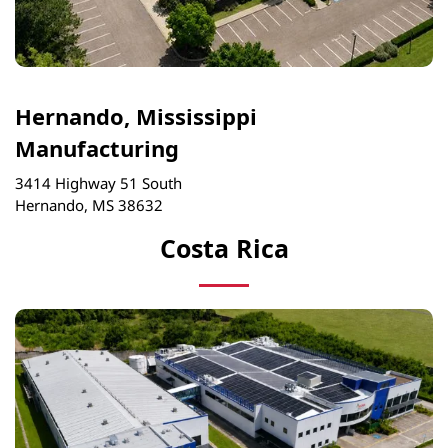
Hernando, Mississippi
Manufacturing
3414 Highway 51 South
Hernando, MS 38632
Costa Rica