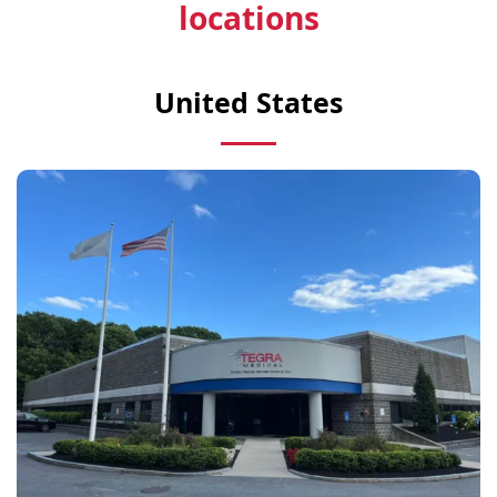
locations
United States