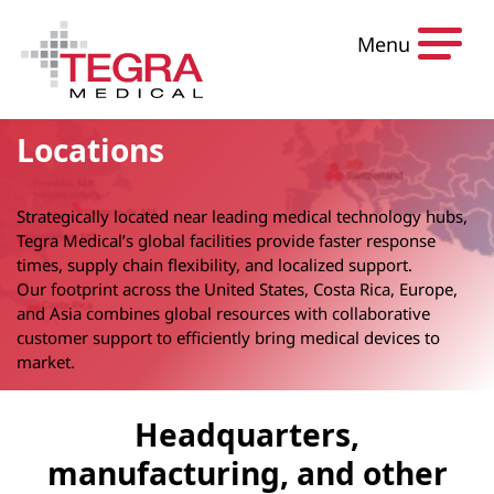
Skip to content
Menu
Locations
Strategically located near leading medical technology hubs,
Tegra Medical’s global facilities provide faster response
times, supply chain flexibility, and localized support.
Our footprint across the United States, Costa Rica, Europe,
and Asia combines global resources with collaborative
customer support to efficiently bring medical devices to
market.
Headquarters,
manufacturing, and other