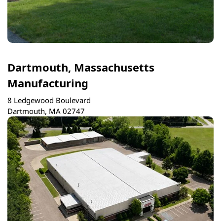
Dartmouth, Massachusetts
Manufacturing
8 Ledgewood Boulevard
Dartmouth, MA 02747