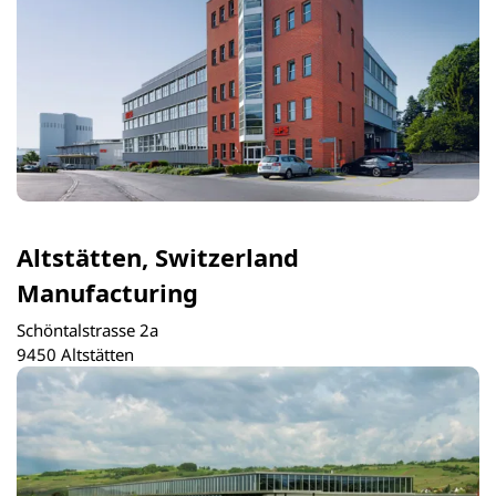
Altstätten, Switzerland
Manufacturing
Schöntalstrasse 2a
9450 Altstätten