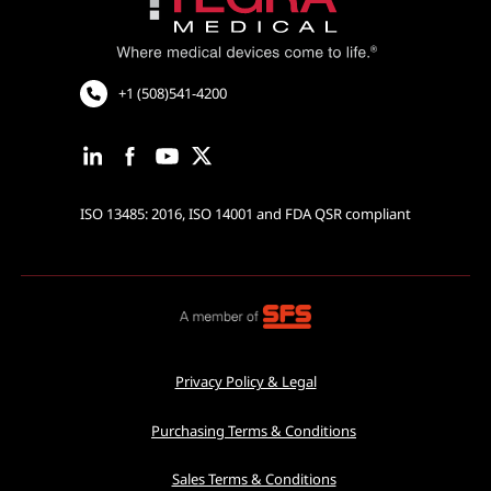
Cardiovascular and Neurology
Cardiac Rhythm Management
Robotic Assisted Surgery
+1 (508)541-4200
ISO 13485: 2016, ISO 14001 and FDA QSR compliant
Privacy Policy & Legal
Purchasing Terms & Conditions
Sales Terms & Conditions