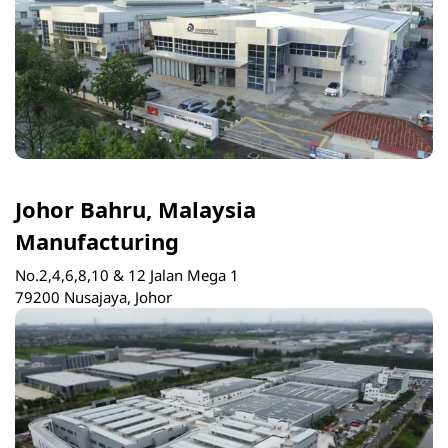
Johor Bahru, Malaysia
Manufacturing
No.2,4,6,8,10 & 12 Jalan Mega 1
79200 Nusajaya, Johor