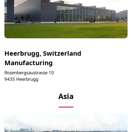
Heerbrugg, Switzerland
Manufacturing
Rosenbergsaustrasse 10
9435 Heerbrugg
Asia