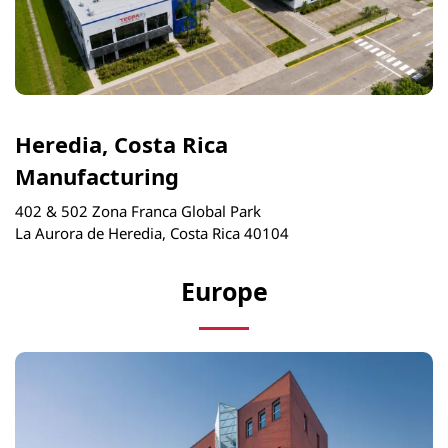
Heredia, Costa Rica
Manufacturing
402 & 502 Zona Franca Global Park
La Aurora de Heredia, Costa Rica 40104
Europe