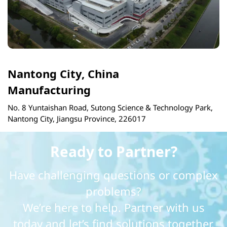
Nantong City, China
Manufacturing
No. 8 Yuntaishan Road, Sutong Science & Technology Park,
Nantong City, Jiangsu Province, 226017
Ready to Partner?
Have challenging questions or complex
problems?
We’re here to help. Partner with us
today and let’s find solutions together.