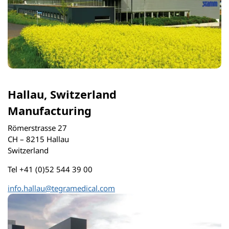
Hallau, Switzerland
Manufacturing
Römerstrasse 27
CH – 8215 Hallau
Switzerland
Tel +41 (0)52 544 39 00
info.hallau@tegramedical.com