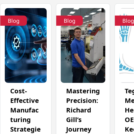
Blog
Blog
Blog
Cost-
Mastering
Te
Effective
Precision:
Me
Manufac
Richard
He
turing
Gill’s
OE
Strategie
Journey
Ke