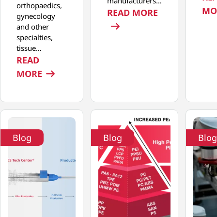
manufacturers…
orthopaedics,
MO
: DRIVING I
READ MORE
gynecology
and other
specialties,
tissue…
READ
: PRECISION AT SCALE: ADVANCING T
MORE
Blog
Blog
Blog