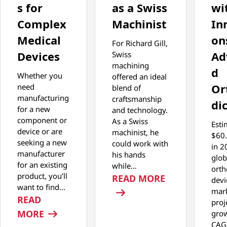
s for
as a Swiss
wi
Complex
Machinist
In
Medical
on
For Richard Gill,
Devices
Ad
Swiss
machining
d
Whether you
offered an ideal
Or
need
blend of
manufacturing
craftsmanship
di
for a new
and technology.
component or
As a Swiss
Esti
device or are
machinist, he
$60.
seeking a new
could work with
in 2
manufacturer
his hands
glob
for an existing
while…
orth
product, you’ll
: MASTERING 
READ MORE
devi
want to find…
mark
READ
proj
: COST-EFFECTIVE MANUFACTURING STR
MORE
grow
CAG