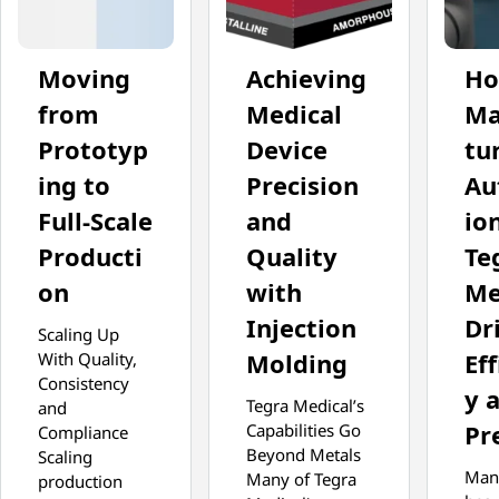
Moving
Achieving
H
from
Medical
Ma
Prototyp
Device
tu
ing to
Precision
Au
Full-Scale
and
io
Producti
Quality
Te
on
with
Me
Injection
Dr
Scaling Up
Molding
Eff
With Quality,
Consistency
y 
Tegra Medical’s
and
Pr
Capabilities Go
Compliance
Beyond Metals
Scaling
Man
Many of Tegra
production