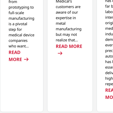
has 
Medical’s
from
far 
customers are
prototyping to
labo
aware of our
full-scale
inte
expertise in
manufacturing
orig
metal
is a pivotal
medi
manufacturing
step for
indu
but may not
medical device
dem
realize that…
companies
ever
: ACHIEVING
READ MORE
who want…
prec
READ
aut
: MOVING FROM PROTOTYPING TO FULL
MORE
has
esse
deli
high
repe
RE
MO