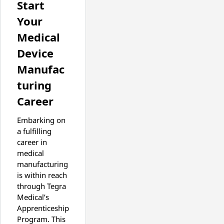
Start
Your
Medical
Device
Manufac
turing
Career
Embarking on
a fulfilling
career in
medical
manufacturing
is within reach
through Tegra
Medical’s
Apprenticeship
Program. This