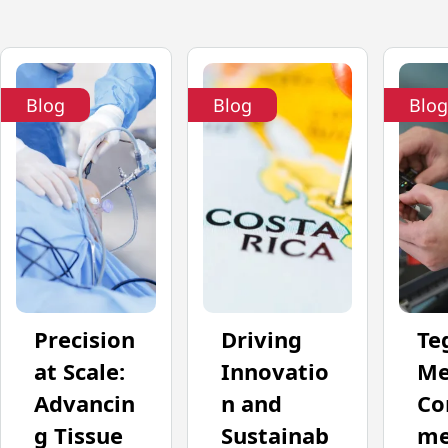
Blog
Blog
Blog
Precision
Driving
Te
at Scale:
Innovatio
Me
Advancin
n and
Co
g Tissue
Sustainab
me