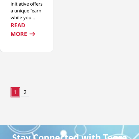
initiative offers
a unique “earn
while you…
READ
: START YOUR MEDICAL DEVICE MANUFA
MORE
1
2
Stay Connected with Tegra