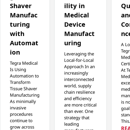
Shaver
ility in
Qu
Manufac
Medical
an
turing
Device
Co
with
Manufact
nc
Automat
uring
A Lo
ion
Tegr
Leveraging the
Medi
Local-for-Local
Tegra Medical
Cert
Approach In an
Is Using
At T
increasingly
Automation to
Medi
interconnected
Transform
exce
world, supply
Tissue Shaver
medi
chain resilience
Manufacturing
man
and efficiency
As minimally
is no
are more critical
invasive
goal,
than ever. One
procedures
stan
strategy that
continue to
Thi
leading
grow across
RE