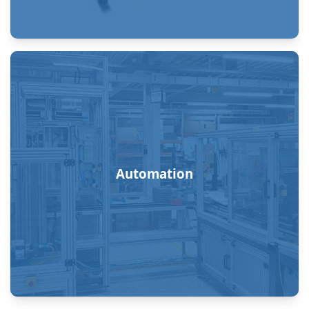
Automation