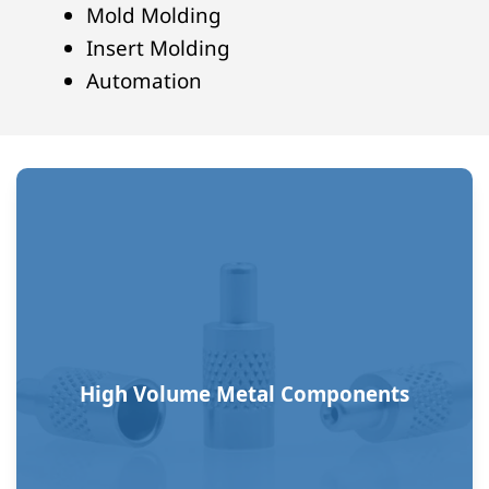
Mold Molding
Insert Molding
Automation
High Volume Metal Components