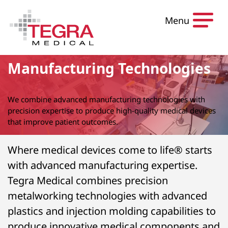
Skip to content
Menu
Manufacturing Technologies
We combine advanced manufacturing technologies with
precision expertise to produce high-quality medical devices
that improve patient outcomes.
Where medical devices come to life® starts
with advanced manufacturing expertise.
Tegra Medical combines precision
metalworking technologies with advanced
plastics and injection molding capabilities to
produce innovative medical components and