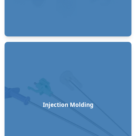
Injection Molding