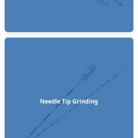
Needle Tip Grinding