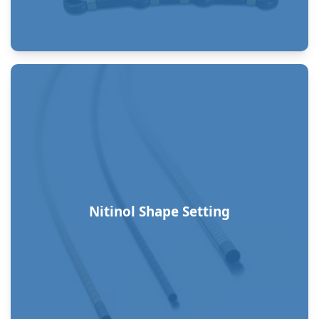
Nitinol Shape Setting