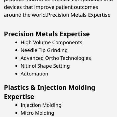
devices that improve patient outcomes
around the world.Precision Metals Expertise
Precision Metals Expertise
High Volume Components
Needle Tip Grinding
Advanced Ortho Technologies
Nitinol Shape Setting
Automation
Plastics & Injection Molding
Expertise
Injection Molding
Micro Molding