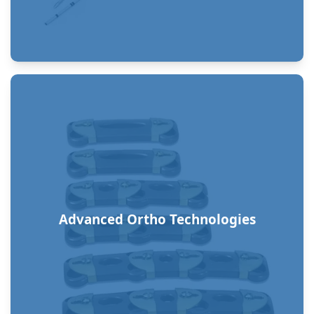
Advanced Ortho Technologies