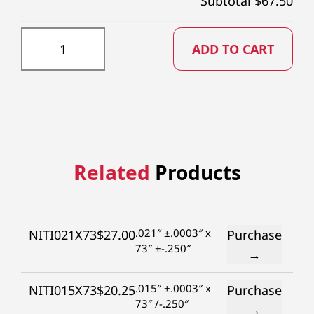
Subtotal $
67.50
NITI055X73 quantity
ADD TO CART
Related
Products
.021″ ±.0003″ x
NITI021X73
$
27.00
Purchase
73″ ±-.250″
→
.015″ ±.0003″ x
NITI015X73
$
20.25
Purchase
73″ /-.250″
→