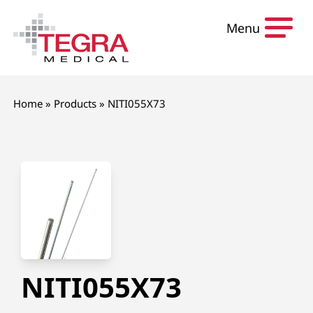
Skip to content
Menu
Home
»
Products
»
NITI055X73
NITI055X73