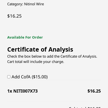
Category:
Nitinol Wire
$
16.25
Available For Order
Certificate of Analysis
Check the box below to add the Certificate of Analysis.
Cart total will include your charge.
Add CofA ($15.00)
1
x NITI007X73
$
16.25