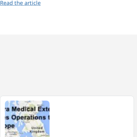
Read the article