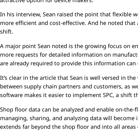
attractive option for device makers.
In his interview, Sean raised the point that flexib
more efficient and cost-effective. And he noted that
shift.
A major point Sean noted is the growing focus on en
more requests for detailed information on manufactu
are already required to provide this information can
It’s clear in the article that Sean is well versed in t
between supply chain partners and customers, as we
software makes it easier to implement SPC, a shift 
Shop floor data can be analyzed and enable on-the-fl
managing, sharing, and analyzing data will become 
extends far beyond the shop floor and into all areas