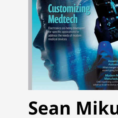
Sean Miku