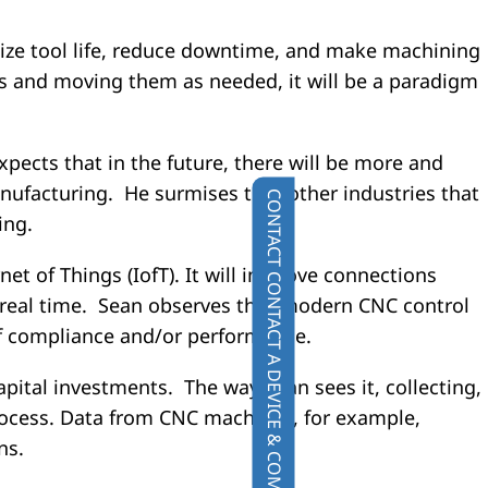
imize tool life, reduce downtime, and make machining
ts and moving them as needed, it will be a paradigm
ects that in the future, there will be more and
nufacturing. He surmises that other industries that
CONTACT
ing.
ernet of Things (IofT). It will improve connections
CONTACT A DEVICE & COMPONENT SPECIALIST
 real time. Sean observes that modern CNC control
 of compliance and/or performance.
apital investments. The way Sean sees it, collecting,
rocess. Data from CNC machines, for example,
ns.