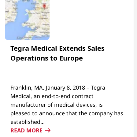
Tegra Medical Extends Sales
Operations to Europe
Franklin, MA. January 8, 2018 – Tegra
Medical, an end-to-end contract
manufacturer of medical devices, is
pleased to announce that the company has
established…
:
READ MORE