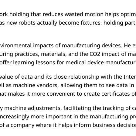
le work holding that reduces wasted motion helps opt
 as new robots actually become fixtures, holding par
vironmental impacts of manufacturing devices. He exp
ring practices, materials, and the CO2 impact of ma
 offer learning lessons for medical device manufactur
he value of data and its close relationship with the Int
ll as machine vendors, allowing them to see data in
that makes it more convenient to create certificates
y machine adjustments, facilitating the tracking of c
increasingly more important in the manufacturing p
 of a company where it helps inform business decisio