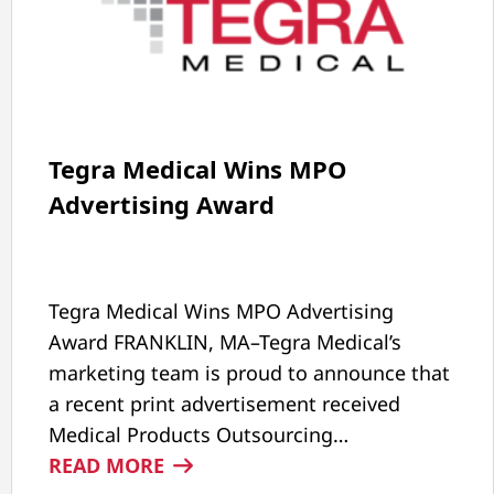
Tegra Medical Wins MPO
Advertising Award
Tegra Medical Wins MPO Advertising
Award FRANKLIN, MA–Tegra Medical’s
marketing team is proud to announce that
a recent print advertisement received
Medical Products Outsourcing…
:
READ MORE