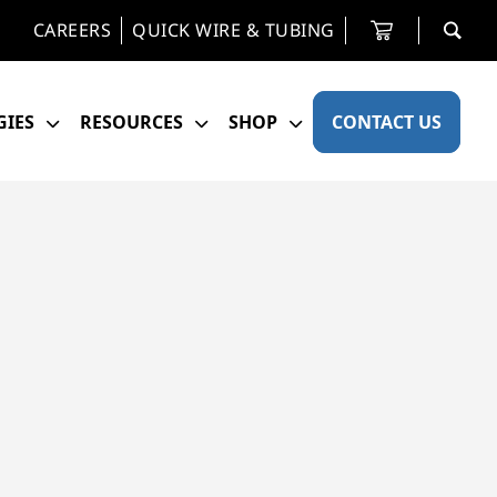
CAREERS
QUICK WIRE & TUBING
IES
RESOURCES
SHOP
CONTACT US