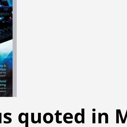
s quoted in M