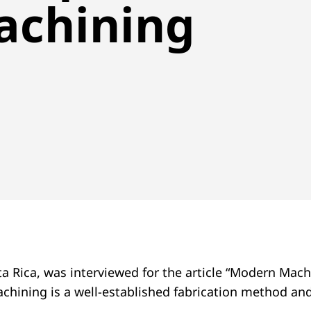
achining
a Rica, was interviewed for the article “Modern Mac
machining is a well-established fabrication method a