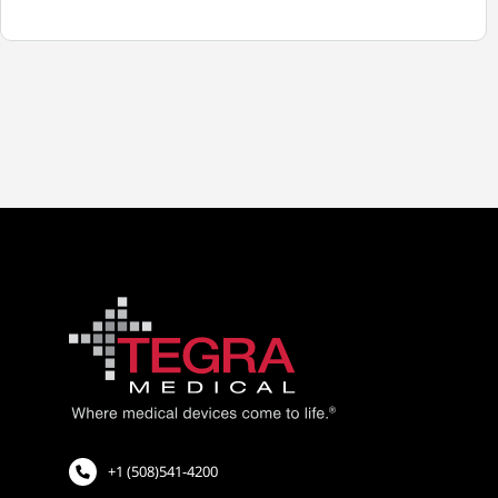
TEGRA
MEDICAL
EXTENDS
SALES
OPERATIONS
TO
EUROPE
+1 (508)541-4200