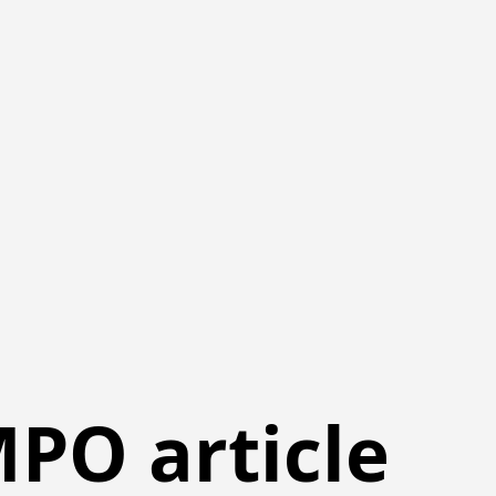
PO article