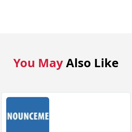
You May
Also Like