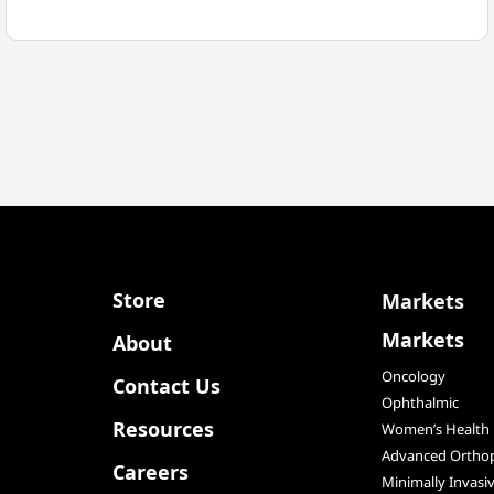
MEDICAL
TO
BE
ACQUIRED
BY
SFS
GROUP
AG
Store
Markets
Markets
About
Oncology
Contact Us
Ophthalmic
Resources
Women’s Health
Advanced Orthop
Careers
Minimally Invasi