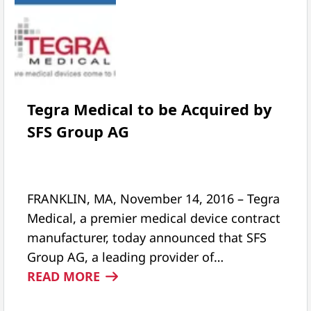
Tegra Medical to be Acquired by
SFS Group AG
FRANKLIN, MA, November 14, 2016 – Tegra
Medical, a premier medical device contract
manufacturer, today announced that SFS
Group AG, a leading provider of…
:
READ MORE
TEGRA