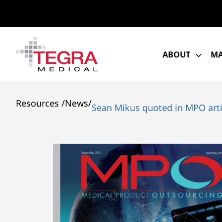
Skip
to
content
ABOUT
MA
Resources
/
News
/
Sean Mikus quoted in MPO art