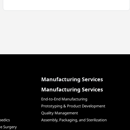
TEGRA
MEDICAL
WINS
MPO
ADVERTISING
AWARD
Manufacturing Services
Manufacturing Services
End-to-End Manufacturing
Prototyping & Product Development
Quality Management
edics
Assembly, Packaging, and Sterilization
ve Surgery