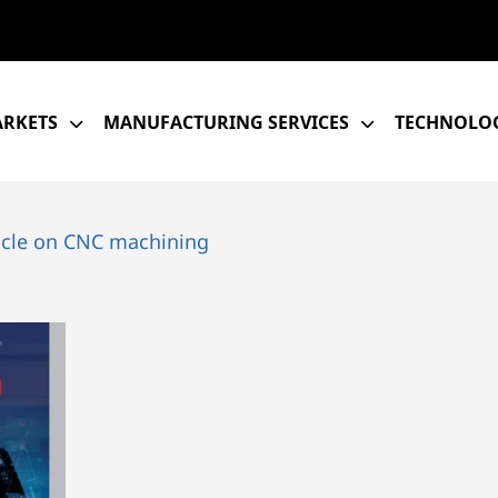
RKETS
MANUFACTURING SERVICES
TECHNOLOG
icle on CNC machining