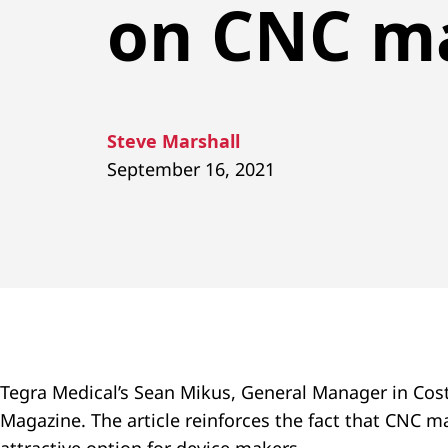
on CNC m
Steve Marshall
September 16, 2021
Tegra Medical’s Sean Mikus, General Manager in Cost
Magazine. The article reinforces the fact that CNC 