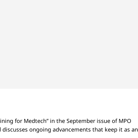
hining for Medtech” in the September issue of MPO
nd discusses ongoing advancements that keep it as an