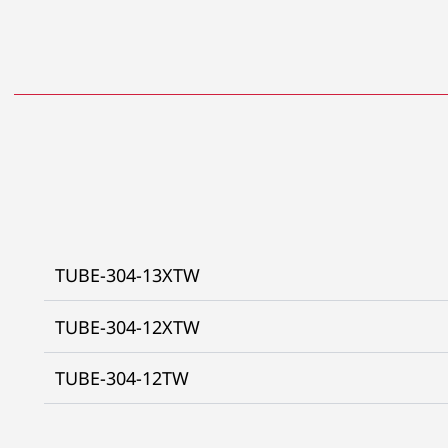
TUBE-304-13XTW
TUBE-304-12XTW
TUBE-304-12TW