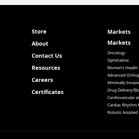
Store
Markets
Markets
About
Oncology
Contact Us
Ophthalmic
Resources
Women’s Health
Advanced Orthop
Careers
Minimally Invasi
Drug Delivery/Bi
Certificates
Cardiovascular 
Cardiac Rhythm
Robotic Assisted