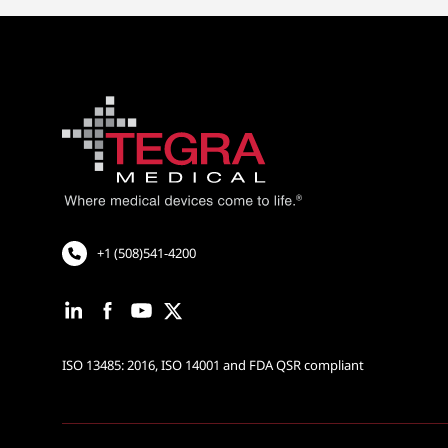
+1 (508)541-4200
ISO 13485: 2016, ISO 14001 and FDA QSR compliant