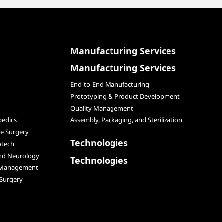
Manufacturing Services
Manufacturing Services
End-to-End Manufacturing
Prototyping & Product Development
Quality Management
edics
Assembly, Packaging, and Sterilization
ve Surgery
Technologies
otech
and Neurology
Technologies
 Management
 Surgery