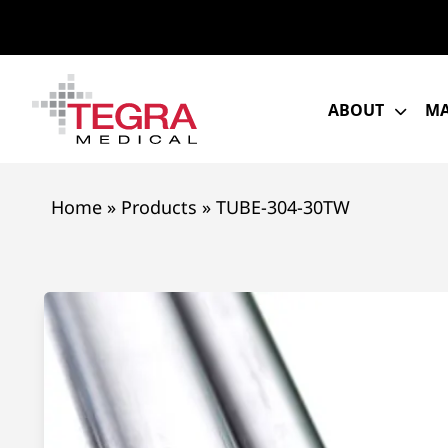
Skip
to
content
ABOUT
MA
Home
»
Products
»
TUBE-304-30TW