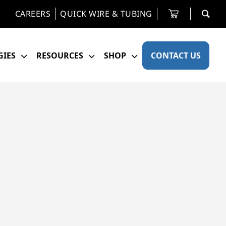
CAREERS
QUICK WIRE & TUBING
IES
RESOURCES
SHOP
CONTACT US