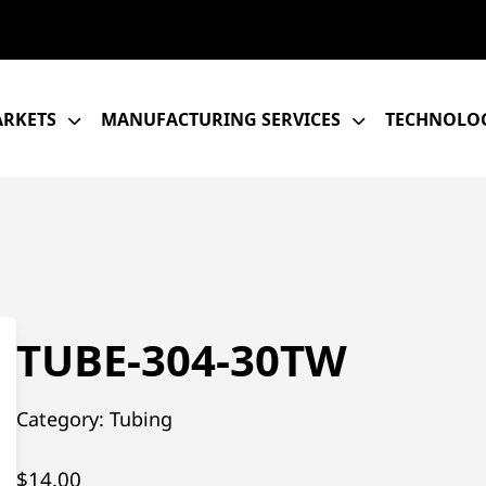
RKETS
MANUFACTURING SERVICES
TECHNOLOG
TUBE-304-30TW
Category:
Tubing
$
14.00