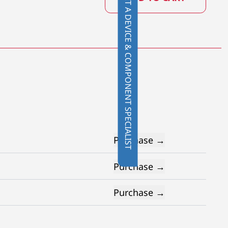
CONTACT A DEVICE & COMPONENT SPECIALIST
Purchase →
Purchase →
Purchase →