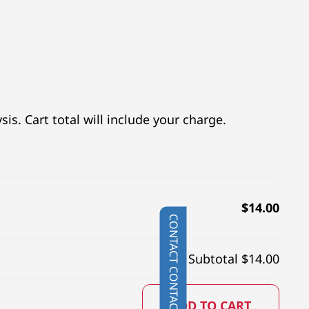
is. Cart total will include your charge.
$
14.00
CONTACT
Subtotal $
14.00
ADD TO CART