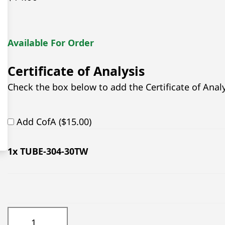
Available For Order
Certificate of Analysis
Check the box below to add the Certificate of Analys
Add CofA ($15.00)
1
x TUBE-304-30TW
TUBE-