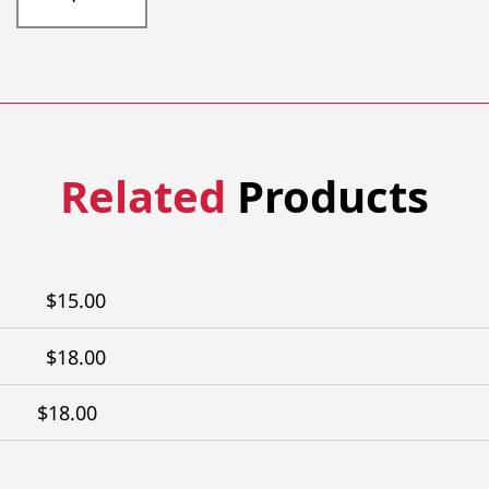
304-
30TW
quantity
Related
Products
$
15.00
$
18.00
$
18.00