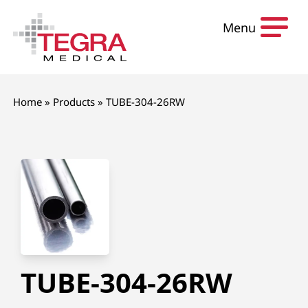
Skip to content
Menu
Home
»
Products
»
TUBE-304-26RW
TUBE-304-26RW