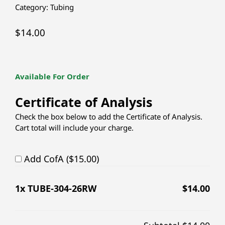
Category:
Tubing
$
14.00
Available For Order
Certificate of Analysis
Check the box below to add the Certificate of Analysis.
Cart total will include your charge.
Add CofA ($15.00)
1
x TUBE-304-26RW
$
14.00