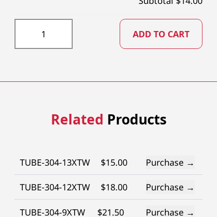
Subtotal $
14.00
TUBE-304-26RW quantity
ADD TO CART
Related
Products
TUBE-304-13XTW
$
15.00
Purchase →
TUBE-304-12XTW
$
18.00
Purchase →
TUBE-304-9XTW
$
21.50
Purchase →