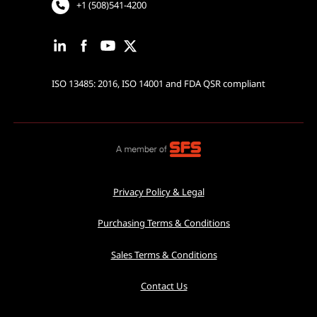
+1 (508)541-4200
ISO 13485: 2016, ISO 14001 and FDA QSR compliant
Privacy Policy & Legal
Purchasing Terms & Conditions
Sales Terms & Conditions
Contact Us