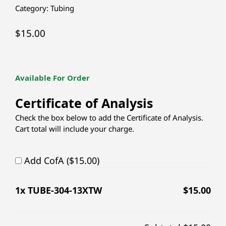
Category:
Tubing
$
15.00
Available For Order
Certificate of Analysis
Check the box below to add the Certificate of Analysis.
Cart total will include your charge.
Add CofA ($15.00)
1
x TUBE-304-13XTW
$
15.00