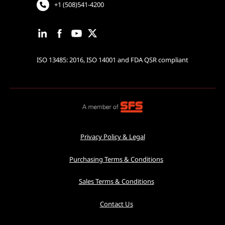
+1 (508)541-4200
ISO 13485: 2016, ISO 14001 and FDA QSR compliant
Privacy Policy & Legal
Purchasing Terms & Conditions
Sales Terms & Conditions
Contact Us