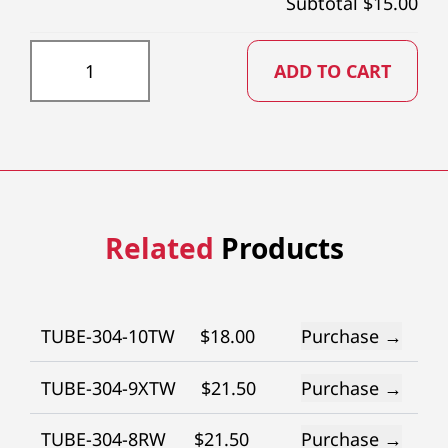
Subtotal $
15.00
TUBE-304-13XTW quantity
ADD TO CART
Related
Products
TUBE-304-10TW
$
18.00
Purchase →
TUBE-304-9XTW
$
21.50
Purchase →
TUBE-304-8RW
$
21.50
Purchase →