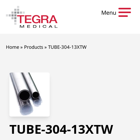
Skip to content
Menu
Home
»
Products
»
TUBE-304-13XTW
TUBE-304-13XTW