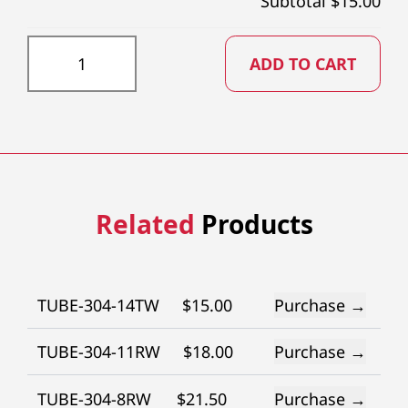
Subtotal $
15.00
TUBE-304-13TW quantity
ADD TO CART
Related
Products
TUBE-304-14TW
$
15.00
Purchase →
TUBE-304-11RW
$
18.00
Purchase →
TUBE-304-8RW
$
21.50
Purchase →