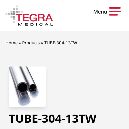
Skip to content
Menu
Home
»
Products
»
TUBE-304-13TW
TUBE-304-13TW