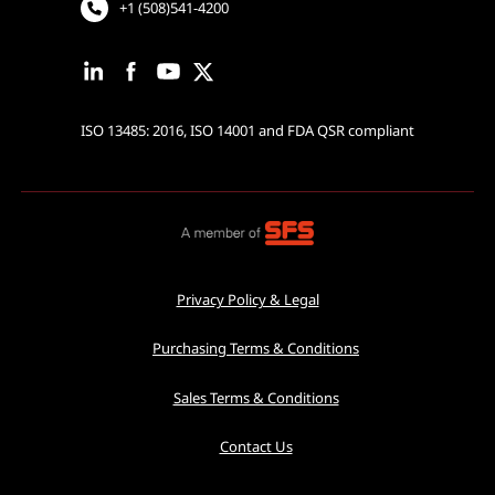
+1 (508)541-4200
ISO 13485: 2016, ISO 14001 and FDA QSR compliant
Privacy Policy & Legal
Purchasing Terms & Conditions
Sales Terms & Conditions
Contact Us