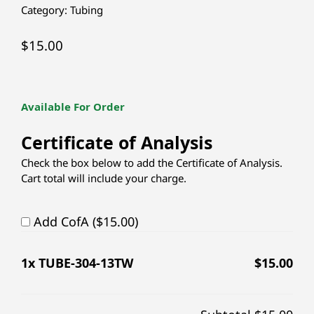
Category:
Tubing
$
15.00
Available For Order
Certificate of Analysis
Check the box below to add the Certificate of Analysis.
Cart total will include your charge.
Add CofA ($15.00)
1
x TUBE-304-13TW
$
15.00