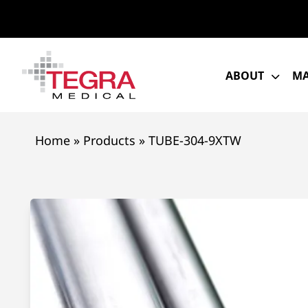
Skip
to
content
ABOUT
MA
Home
»
Products
»
TUBE-304-9XTW