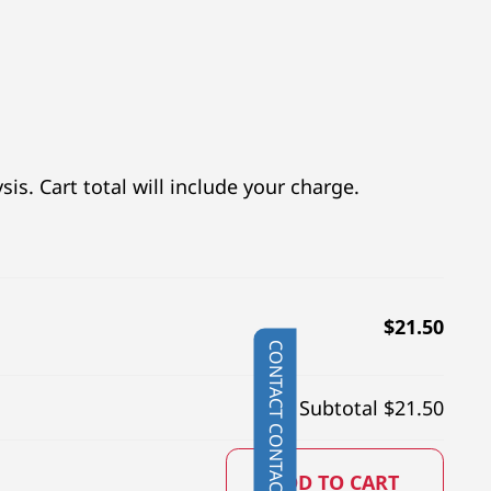
is. Cart total will include your charge.
$
21.50
CONTACT
Subtotal $
21.50
ADD TO CART