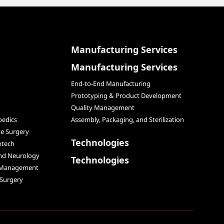
Manufacturing Services
Manufacturing Services
End-to-End Manufacturing
Prototyping & Product Development
Quality Management
edics
Assembly, Packaging, and Sterilization
ve Surgery
Technologies
otech
and Neurology
Technologies
 Management
 Surgery