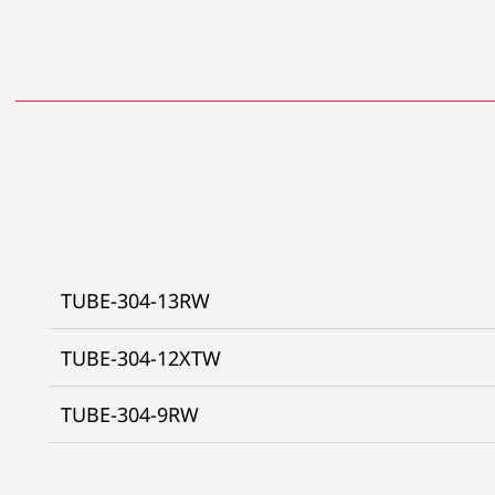
TUBE-304-13RW
TUBE-304-12XTW
TUBE-304-9RW