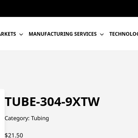
RKETS
MANUFACTURING SERVICES
TECHNOLOG
TUBE-304-9XTW
Category:
Tubing
$
21.50