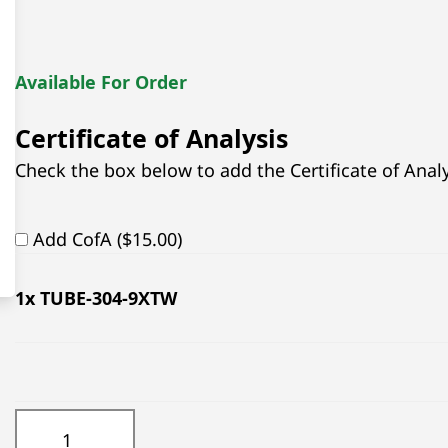
Available For Order
Certificate of Analysis
Check the box below to add the Certificate of Analys
Add CofA ($15.00)
1
x TUBE-304-9XTW
TUBE-