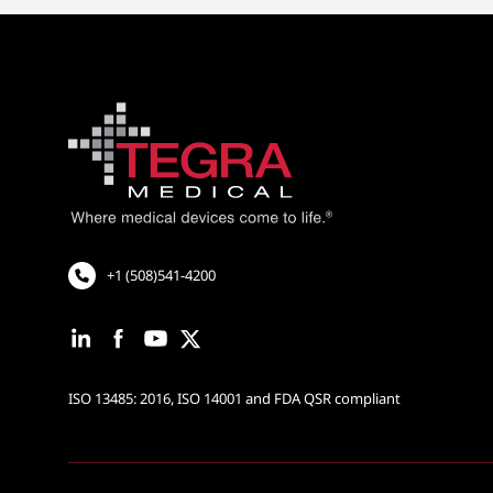
+1 (508)541-4200
ISO 13485: 2016, ISO 14001 and FDA QSR compliant