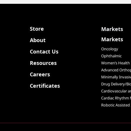
Store
Markets
Markets
About
Oncology
Contact Us
Ophthalmic
Resources
Women’s Health
Advanced Orthop
Careers
Minimally Invasi
Drug Delivery/Bi
Certificates
Cardiovascular 
Cardiac Rhythm
Robotic Assisted