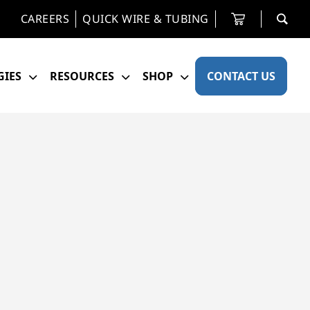
CAREERS
QUICK WIRE & TUBING
IES
RESOURCES
SHOP
CONTACT US