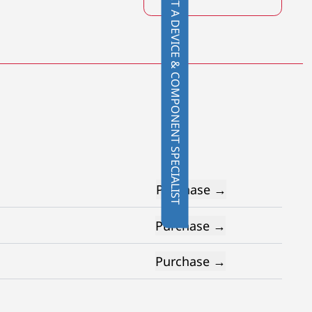
CONTACT A DEVICE & COMPONENT SPECIALIST
Purchase →
Purchase →
Purchase →