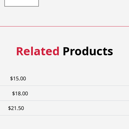
304-
9XTW
quantity
Related
Products
$
15.00
$
18.00
$
21.50