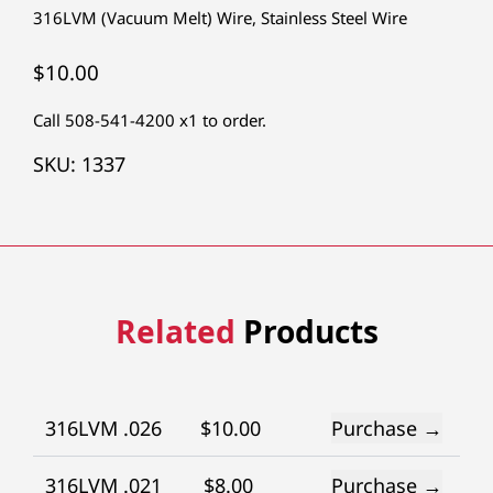
316LVM (Vacuum Melt) Wire
,
Stainless Steel Wire
$
10.00
Call 508-541-4200 x1 to order.
SKU:
1337
Related
Products
316LVM .026
$
10.00
Purchase →
316LVM .021
$
8.00
Purchase →