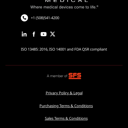
Cardiac Rhythm Management
Robotic Assisted Surgery
+1 (508)541-4200
ISO 13485: 2016, ISO 14001 and FDA QSR compliant
Privacy Policy & Legal
Purchasing Terms & Conditions
Sales Terms & Conditions