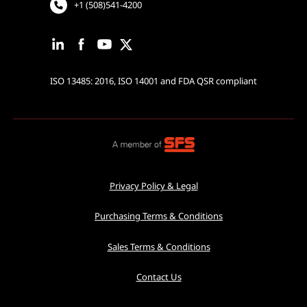
+1 (508)541-4200
ISO 13485: 2016, ISO 14001 and FDA QSR compliant
Privacy Policy & Legal
Purchasing Terms & Conditions
Sales Terms & Conditions
Contact Us