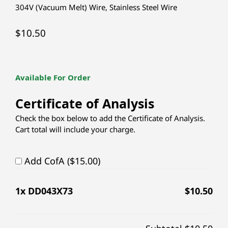
304V (Vacuum Melt) Wire
,
Stainless Steel Wire
$
10.50
Available For Order
Certificate of Analysis
Check the box below to add the Certificate of Analysis.
Cart total will include your charge.
Add CofA ($15.00)
1
x DD043X73
$
10.50