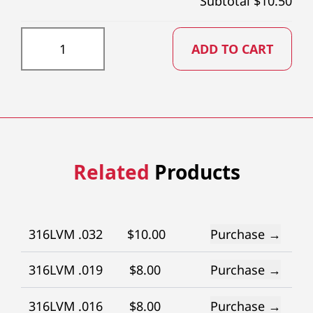
Subtotal $
10.50
DD043X73 quantity
ADD TO CART
Related
Products
316LVM .032
$
10.00
Purchase →
316LVM .019
$
8.00
Purchase →
316LVM .016
$
8.00
Purchase →