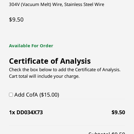
304V (Vacuum Melt) Wire
,
Stainless Steel Wire
$
9.50
Available For Order
Certificate of Analysis
Check the box below to add the Certificate of Analysis.
Cart total will include your charge.
Add CofA ($15.00)
1
x DD034X73
$
9.50