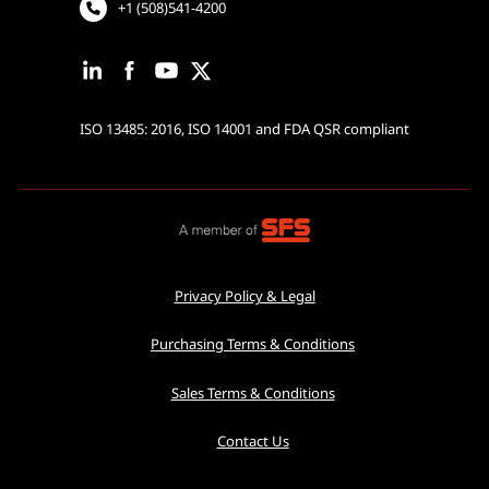
+1 (508)541-4200
ISO 13485: 2016, ISO 14001 and FDA QSR compliant
Privacy Policy & Legal
Purchasing Terms & Conditions
Sales Terms & Conditions
Contact Us