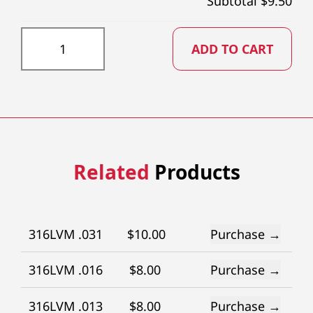
Subtotal $
9.50
DD034X73 quantity
ADD TO CART
Related
Products
316LVM .031
$
10.00
Purchase →
316LVM .016
$
8.00
Purchase →
316LVM .013
$
8.00
Purchase →