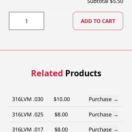
Subtotal $
5.50
DD0135X73 quantity
ADD TO CART
Related
Products
316LVM .030
$
10.00
Purchase →
316LVM .025
$
8.00
Purchase →
316LVM .017
$
8.00
Purchase →