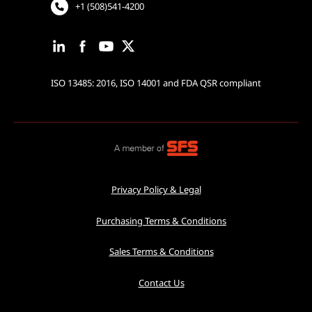
+1 (508)541-4200
ISO 13485: 2016, ISO 14001 and FDA QSR compliant
Privacy Policy & Legal
Purchasing Terms & Conditions
Sales Terms & Conditions
Contact Us