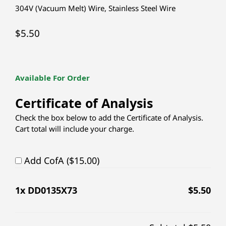
304V (Vacuum Melt) Wire
,
Stainless Steel Wire
$
5.50
Available For Order
Certificate of Analysis
Check the box below to add the Certificate of Analysis.
Cart total will include your charge.
Add CofA ($15.00)
1
x DD0135X73
$
5.50