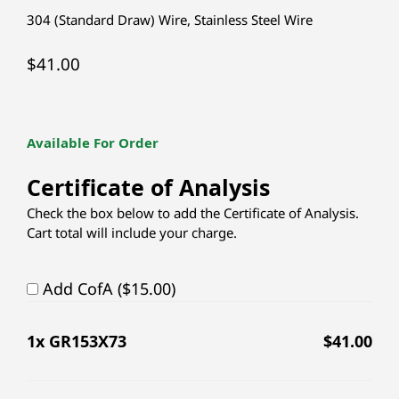
304 (Standard Draw) Wire
,
Stainless Steel Wire
$
41.00
Available For Order
Certificate of Analysis
Check the box below to add the Certificate of Analysis.
Cart total will include your charge.
Add CofA ($15.00)
1
x GR153X73
$
41.00