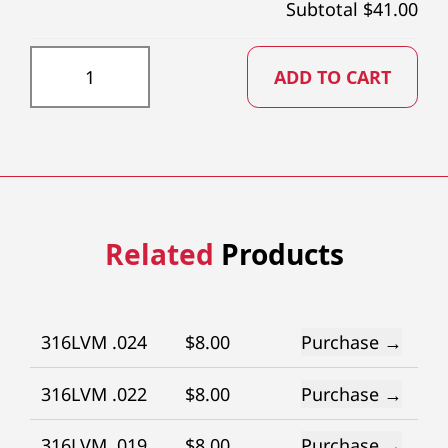
Subtotal $
41.00
GR153X73 quantity
ADD TO CART
Related
Products
316LVM .024
$
8.00
Purchase →
316LVM .022
$
8.00
Purchase →
316LVM .019
$
8.00
Purchase →