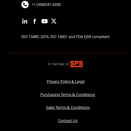
+1 (508)541-4200
ISO 13485: 2016, ISO 14001 and FDA QSR compliant
Privacy Policy & Legal
Purchasing Terms & Conditions
Sales Terms & Conditions
Contact Us