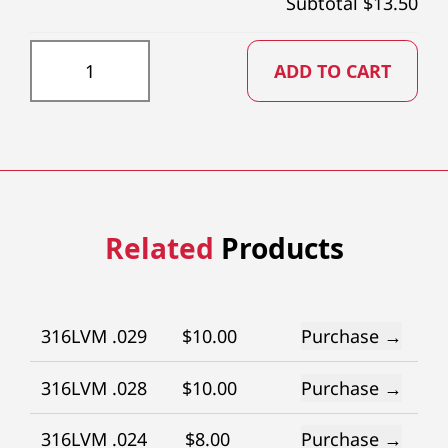
Subtotal $
13.50
GR059X73 quantity
ADD TO CART
Related
Products
316LVM .029
$
10.00
Purchase →
316LVM .028
$
10.00
Purchase →
316LVM .024
$
8.00
Purchase →