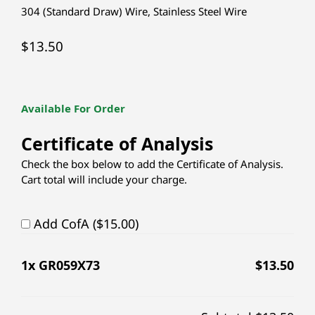
304 (Standard Draw) Wire
,
Stainless Steel Wire
$
13.50
Available For Order
Certificate of Analysis
Check the box below to add the Certificate of Analysis.
Cart total will include your charge.
Add CofA ($15.00)
1
x GR059X73
$
13.50