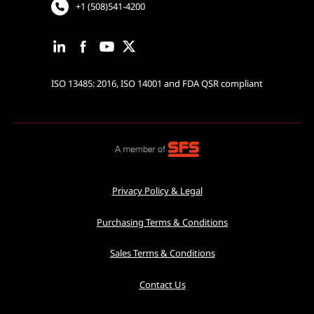
+1 (508)541-4200
ISO 13485: 2016, ISO 14001 and FDA QSR compliant
Privacy Policy & Legal
Purchasing Terms & Conditions
Sales Terms & Conditions
Contact Us