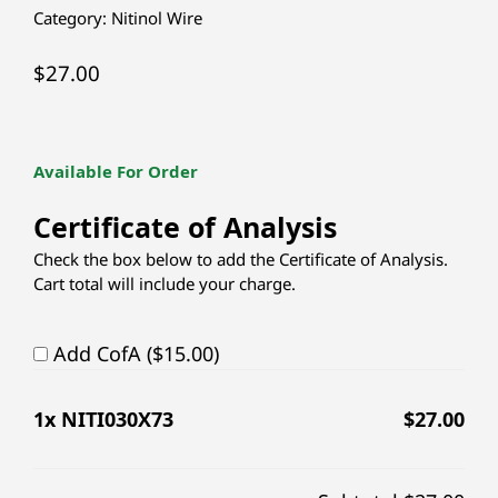
Category:
Nitinol Wire
$
27.00
Available For Order
Certificate of Analysis
Check the box below to add the Certificate of Analysis.
Cart total will include your charge.
Add CofA ($15.00)
1
x NITI030X73
$
27.00