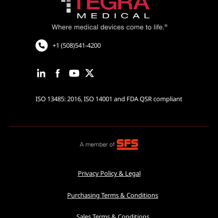
Cardiovascular and Neurology
Cardiac Rhythm Management
Robotic Assisted Surgery
+1 (508)541-4200
ISO 13485: 2016, ISO 14001 and FDA QSR compliant
Privacy Policy & Legal
Purchasing Terms & Conditions
Sales Terms & Conditions