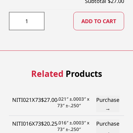
Subtotal $
27.00
NITI030X73 quantity
ADD TO CART
Related
Products
.021″ ±.0003″ x
NITI021X73
$
27.00
Purchase
73″ ±-.250″
→
.016″ ±.0003″ x
NITI016X73
$
20.25
Purchase
73″ ±-.250″
→