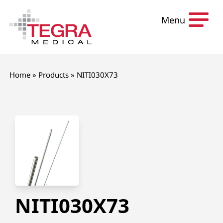
Skip to content
Menu
Home
»
Products
»
NITI030X73
NITI030X73