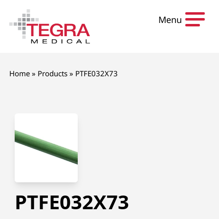
Skip to content
Menu
Home
»
Products
»
PTFE032X73
PTFE032X73