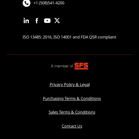
+1 (508)541-4200
ISO 13485: 2016, ISO 14001 and FDA QSR compliant
Privacy Policy & Legal
Purchasing Terms & Conditions
Sales Terms & Conditions
Contact Us