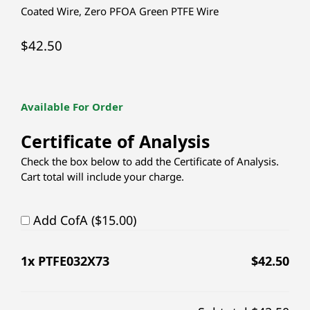
Coated Wire
,
Zero PFOA Green PTFE Wire
$
42.50
Available For Order
Certificate of Analysis
Check the box below to add the Certificate of Analysis.
Cart total will include your charge.
Add CofA ($15.00)
1
x PTFE032X73
$
42.50