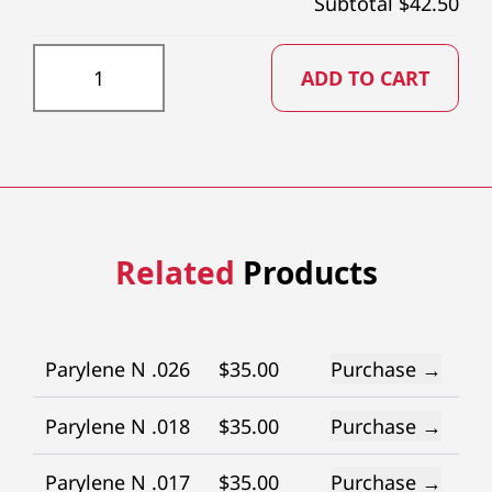
Subtotal $
42.50
PTFE032X73 quantity
ADD TO CART
Related
Products
Parylene N .026
$
35.00
Purchase →
Parylene N .018
$
35.00
Purchase →
Parylene N .017
$
35.00
Purchase →