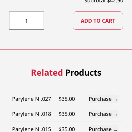
Subtotal $
42.50
PTFE023X73 quantity
ADD TO CART
Related
Products
Parylene N .027
$
35.00
Purchase →
Parylene N .018
$
35.00
Purchase →
Parylene N .015
$
35.00
Purchase →