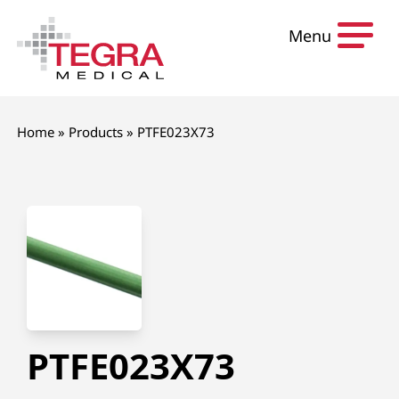
Skip to content
Menu
Home
»
Products
»
PTFE023X73
PTFE023X73