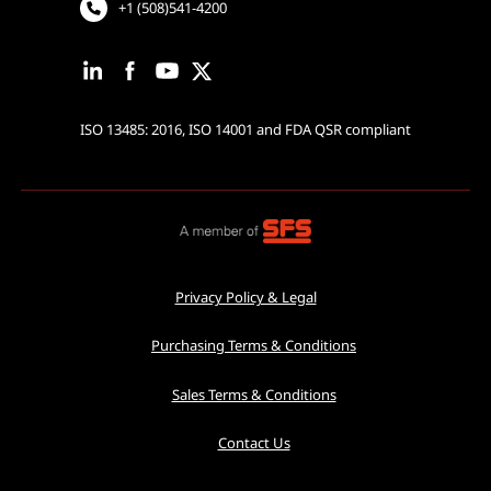
+1 (508)541-4200
ISO 13485: 2016, ISO 14001 and FDA QSR compliant
Privacy Policy & Legal
Purchasing Terms & Conditions
Sales Terms & Conditions
Contact Us