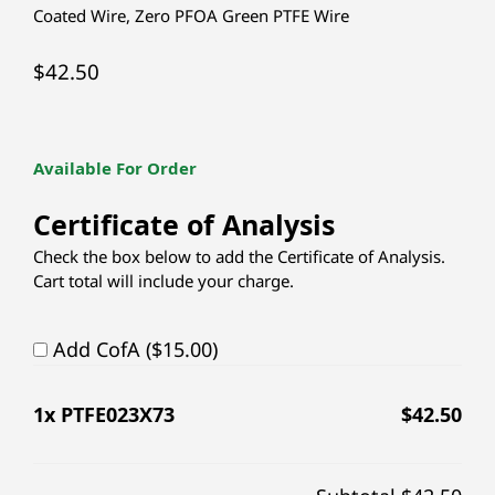
Coated Wire
,
Zero PFOA Green PTFE Wire
$
42.50
Available For Order
Certificate of Analysis
Check the box below to add the Certificate of Analysis.
Cart total will include your charge.
Add CofA ($15.00)
1
x PTFE023X73
$
42.50