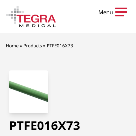
Skip to content
Menu
Home
»
Products
»
PTFE016X73
PTFE016X73