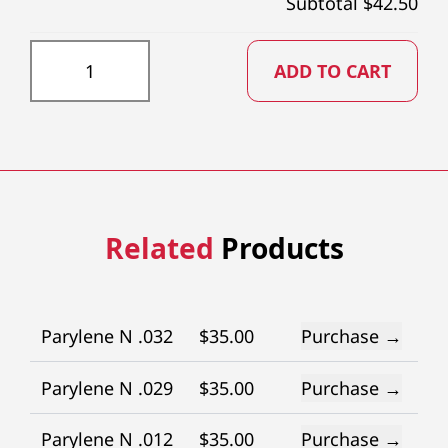
Subtotal $
42.50
PTFE016X73 quantity
ADD TO CART
Related
Products
Parylene N .032
$
35.00
Purchase →
Parylene N .029
$
35.00
Purchase →
Parylene N .012
$
35.00
Purchase →