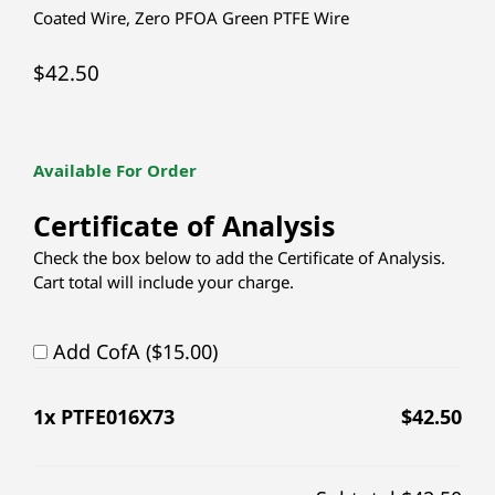
Coated Wire
,
Zero PFOA Green PTFE Wire
$
42.50
Available For Order
Certificate of Analysis
Check the box below to add the Certificate of Analysis.
Cart total will include your charge.
Add CofA ($15.00)
1
x PTFE016X73
$
42.50