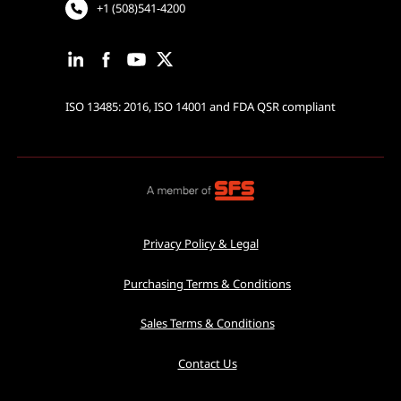
+1 (508)541-4200
ISO 13485: 2016, ISO 14001 and FDA QSR compliant
Privacy Policy & Legal
Purchasing Terms & Conditions
Sales Terms & Conditions
Contact Us