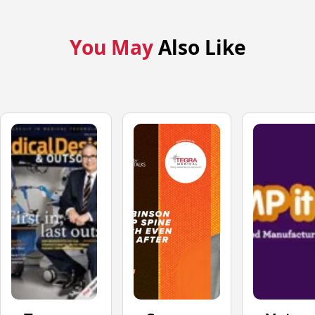
You May
Also Like