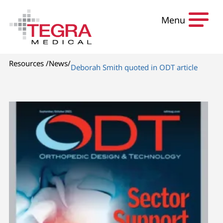
Skip to content
Menu
Resources
/
News
/
Deborah Smith quoted in ODT article