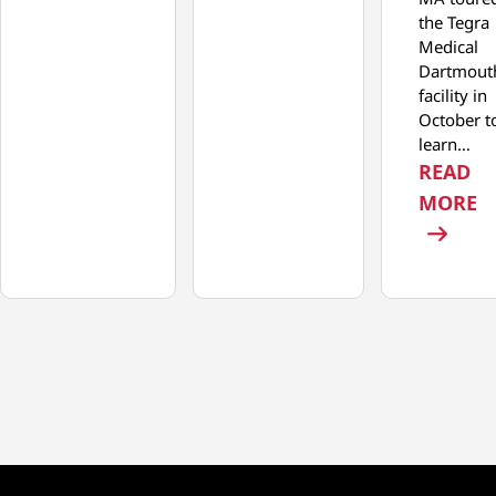
the Tegra
Medical
Dartmout
facility in
October t
learn…
READ
:
MORE