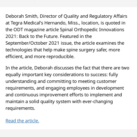
Deborah Smith, Director of Quality and Regulatory Affairs
at Tegra Medical’s Hernando, Miss., location, is quoted in
the ODT magazine article Spinal Orthopedic Innovations
2021: Back to the Future. Featured in the
September/October 2021 issue, the article examines the
technologies that help make spine surgery safer, more
efficient, and more reproducible.
In the article, Deborah discusses the fact that there are two
equally important key considerations to success: fully
understanding and committing to meeting customer
requirements, and engaging employees in development
and continuous improvement efforts to implement and
maintain a solid quality system with ever-changing
requirements.
Read the article.