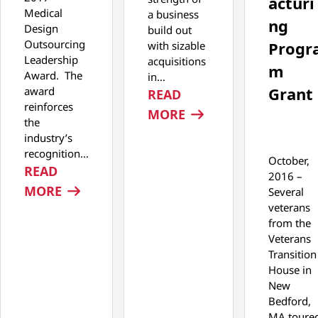
acturi
Medical
a business
ng
Design
build out
Outsourcing
Progr
with sizable
Leadership
acquisitions
m
Award. The
in…
Grant
award
READ
reinforces
: SPONSORED PODCA
MORE
the
industry’s
recognition…
October,
READ
2016 –
: TEGRA MEDICAL WINS MDO LEADERSH
MORE
Several
veterans
from the
Veterans
Transition
House in
New
Bedford,
MA toure