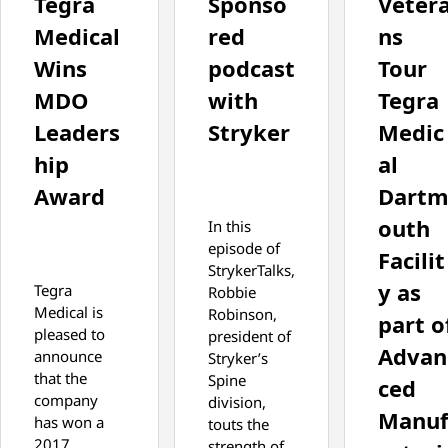
Tegra
Sponso
Veter
Medical
red
ns
Wins
podcast
Tour
MDO
with
Tegra
Leaders
Stryker
Medic
hip
al
Award
Dart
outh
In this
episode of
Facilit
StrykerTalks,
y as
Tegra
Robbie
Medical is
Robinson,
part o
pleased to
president of
Advan
announce
Stryker’s
that the
Spine
ced
company
division,
Manu
has won a
touts the
2017
strength of