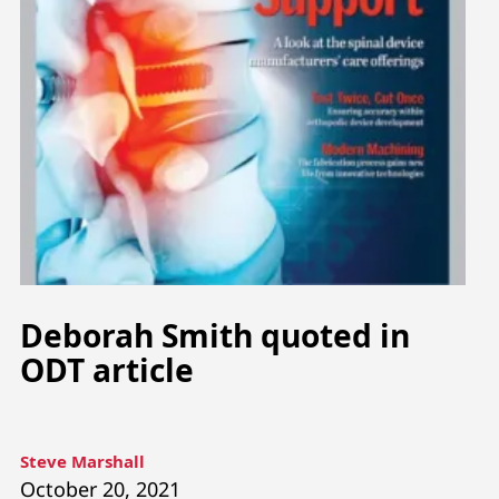
Deborah Smith quoted in
ODT article
Steve Marshall
October 20, 2021