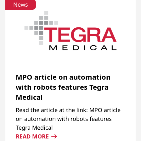
News
MPO article on automation
with robots features Tegra
Medical
Read the article at the link: MPO article
on automation with robots features
Tegra Medical
:
READ MORE