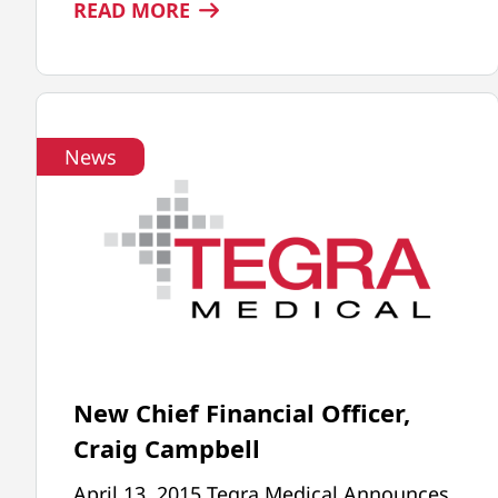
:
READ MORE
TEGRA
MEDICAL
WINS
MPO
News
ADVERTISING
AWARD
New Chief Financial Officer,
Craig Campbell
April 13, 2015 Tegra Medical Announces