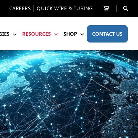
CAREERS
QUICK WIRE & TUBING
IES
RESOURCES
SHOP
CONTACT US
and