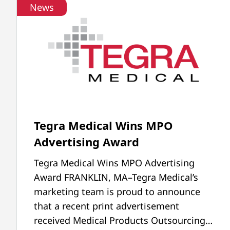
News
Tegra Medical Wins MPO
Advertising Award
Tegra Medical Wins MPO Advertising
Award FRANKLIN, MA–Tegra Medical’s
marketing team is proud to announce
that a recent print advertisement
received Medical Products Outsourcing…