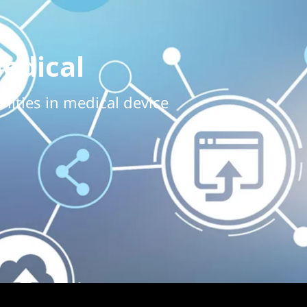
edical
nities in medical device