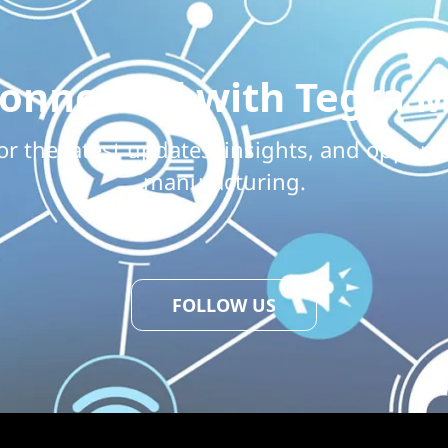
Connected with Tegra M
or the latest updates, insights, and opportu
manufacturing.
FOLLOW US