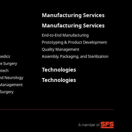
Manufacturing Services
Manufacturing Services
End-to-End Manufacturing
Prototyping & Product Development
Quality Management
edics
Assembly, Packaging, and Sterilization
ve Surgery
Technologies
otech
and Neurology
Technologies
 Management
 Surgery