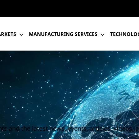
RKETS
MANUFACTURING SERVICES
TECHNOLOG
s and the latest news, events, articles, videos, 