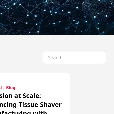
d |
Blog
sion at Scale:
ncing Tissue Shaver
facturing with