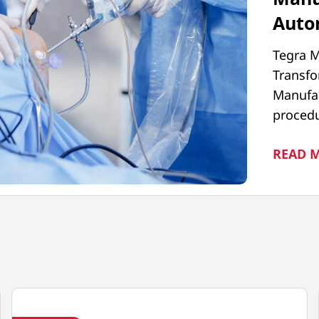
Auto
Tegra M
Transfo
Manufac
procedu
READ 