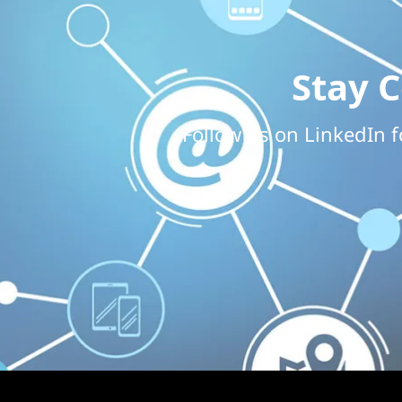
Stay 
Follow us on LinkedIn f