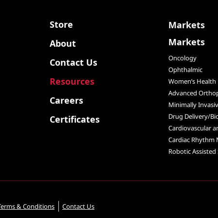
Store
Markets
Markets
About
Oncology
Contact Us
Ophthalmic
Resources
Women’s Health
Advanced Orthop
Careers
Minimally Invasi
Drug Delivery/Bi
Certificates
Cardiovascular 
Cardiac Rhythm
Robotic Assisted
Terms & Conditions
Contact Us