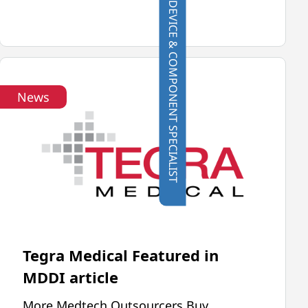
CONTACT A DEVICE & COMPONENT SPECIALIST
UNIVERSAL
ROBOTS
VIDEO
News
Tegra Medical Featured in
MDDI article
More Medtech Outsourcers Buy