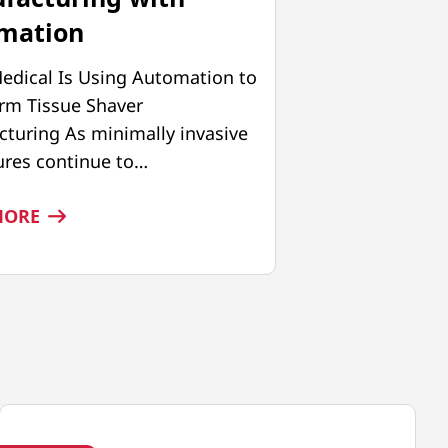
mation
edical Is Using Automation to
rm Tissue Shaver
turing As minimally invasive
res continue to…
:
MORE
PRECISION
AT
SCALE:
ADVANCING
TISSUE
SHAVER
MANUFACTURING
WITH