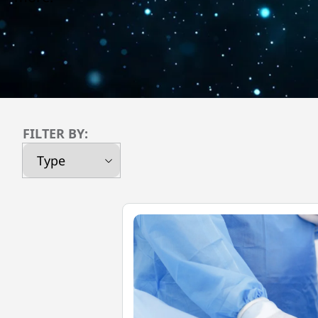
FILTER BY: