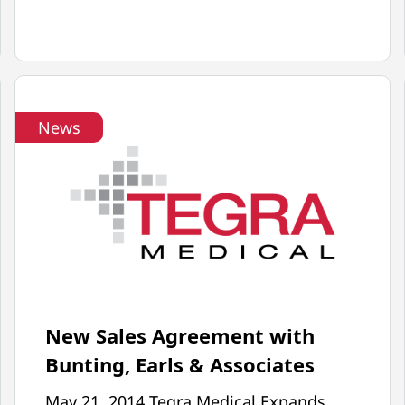
MPO
ARTICLE
ON
AUTOMATION
WITH
News
ROBOTS
FEATURES
TEGRA
MEDICAL
New Sales Agreement with
Bunting, Earls & Associates
May 21, 2014 Tegra Medical Expands