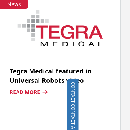
News
AUTOMATION
Tegra Medical featured in
Universal Robots video
CONTACT
:
READ MORE
TEGRA
MEDICAL
FEATURED
IN