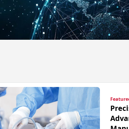
Feature
Preci
Adva
Manu