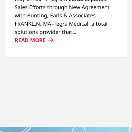
Sales Efforts through New Agreement
with Bunting, Earls & Associates
FRANKLIN, MA–Tegra Medical, a total
solutions provider that…
:
READ MORE
NEW
SALES
AGREEMENT
WITH
BUNTING,
EARLS
&
ASSOCIATES