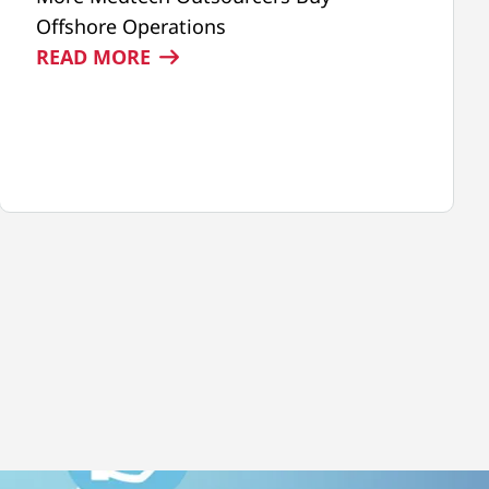
Offshore Operations
:
READ MORE
TEGRA
MEDICAL
FEATURED
IN
MDDI
ARTICLE