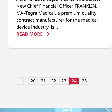
New Chief Financial Officer FRANKLIN,
MA–Tegra Medical, a premium quality
contract manufacturer for the medical
device industry, is…
:
READ MORE
NEW
CHIEF
FINANCIAL
OFFICER,
CRAIG
CAMPBELL
...
1
20
21
22
23
24
25