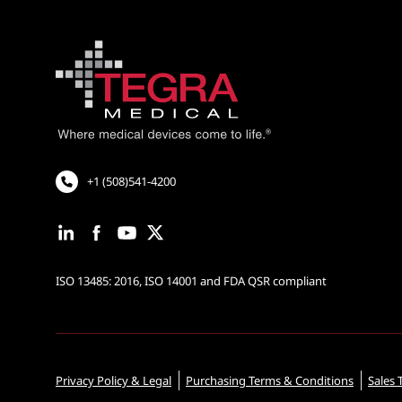
+1 (508)541-4200
ISO 13485: 2016, ISO 14001 and FDA QSR compliant
Privacy Policy & Legal
Purchasing Terms & Conditions
Sales 