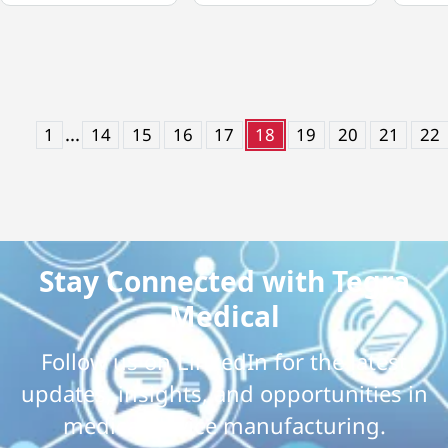
...
1
14
15
16
17
18
19
20
21
22
Stay Connected with Tegra
Medical
Follow us on LinkedIn for the latest
updates, insights, and opportunities in
medical device manufacturing.