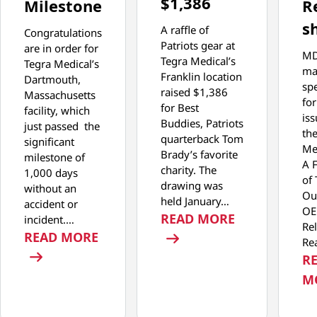
$1,386
Milestone
R
s
A raffle of
Congratulations
Patriots gear at
are in order for
M
Tegra Medical’s
Tegra Medical’s
ma
Franklin location
Dartmouth,
spe
raised $1,386
Massachusetts
for
for Best
facility, which
iss
Buddies, Patriots
just passed the
th
quarterback Tom
significant
Med
Brady’s favorite
milestone of
A 
charity. The
1,000 days
of 
drawing was
without an
Ou
held January…
accident or
O
: JANUARY F
READ MORE
incident.…
Rel
: DARTMOUTH FACILITY REACHES 
READ MORE
Re
R
M