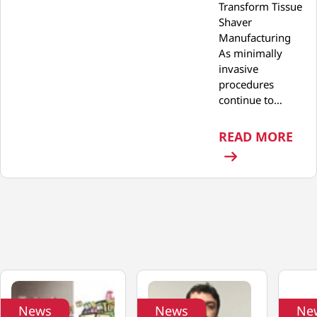
Transform Tissue
Shaver
Manufacturing
As minimally
invasive
procedures
continue to…
: P
READ MORE
News
News
Ne