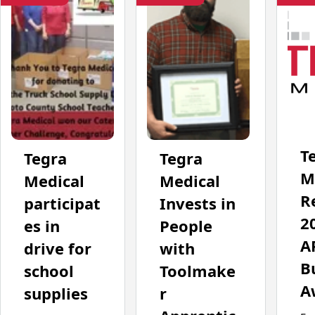
T
Tegra
Tegra
M
Medical
Medical
R
participat
Invests in
2
es in
People
A
drive for
with
B
school
Toolmake
A
supplies
r