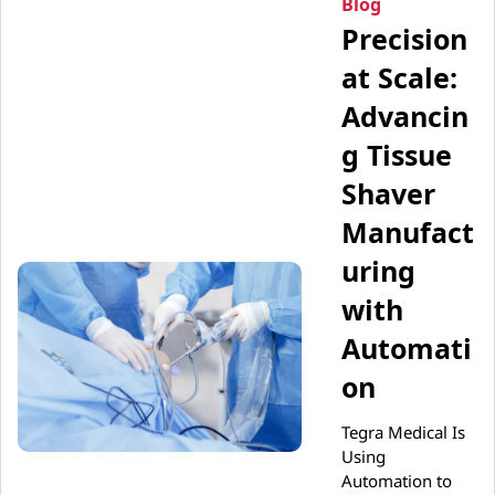
Blog
Precision
at Scale:
Advancin
g Tissue
Shaver
Manufact
uring
with
Automati
on
Tegra Medical Is
Using
Automation to