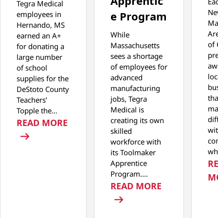
Apprentic
Eac
Tegra Medical
Ne
e Program
employees in
Ma
Hernando, MS
Ar
While
earned an A+
of
Massachusetts
for donating a
pr
sees a shortage
large number
aw
of employees for
of school
loc
advanced
supplies for the
bu
manufacturing
DeStoto County
th
jobs, Tegra
Teachers’
ma
Medical is
Topple the…
dif
creating its own
: TEGRA MEDICAL PARTICIPATES IN
READ MORE
wit
skilled
co
workforce with
wh
its Toolmaker
R
Apprentice
Program.…
M
: TEGRA MED
READ MORE