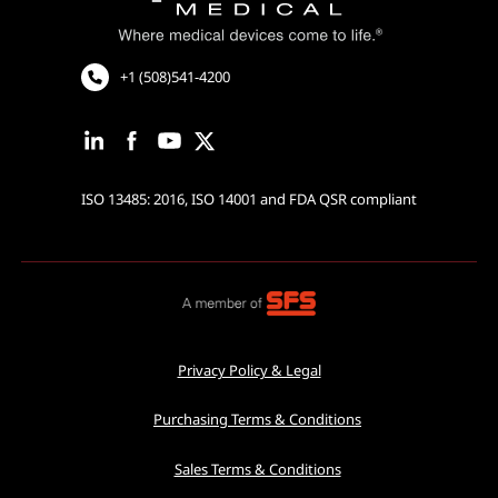
Cardiac Rhythm Management
Robotic Assisted Surgery
+1 (508)541-4200
ISO 13485: 2016, ISO 14001 and FDA QSR compliant
Privacy Policy & Legal
Purchasing Terms & Conditions
Sales Terms & Conditions