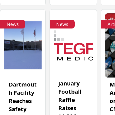
News
News
Art
January
Dartmout
M
Football
h Facility
Ar
Raffle
Reaches
o
Raises
Safety
C