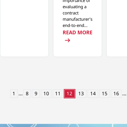
importance of
evaluating a
contract
manufacturer’s
end-to-end…
: THE END-T
READ MORE
...
...
1
8
9
10
11
12
13
14
15
16