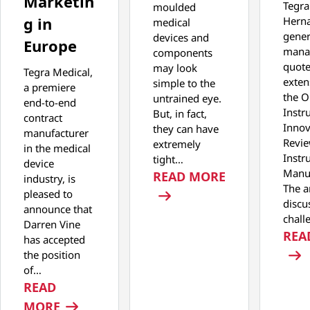
Marketin
Tegra
moulded
g in
Hern
medical
gener
devices and
Europe
manag
components
quot
may look
Tegra Medical,
exten
simple to the
a premiere
the O
untrained eye.
end-to-end
Instr
But, in fact,
contract
Innov
they can have
manufacturer
Revie
extremely
in the medical
Instr
tight…
device
Manuf
: THE PERFEC
READ MORE
industry, is
The ar
pleased to
discu
announce that
chall
Darren Vine
REA
has accepted
the position
of…
READ
: TEGRA MEDICAL ANNOUNCES NEW DIR
MORE