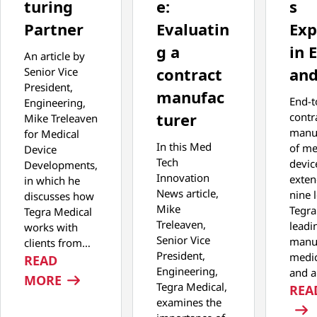
turing
e:
s
Partner
Evaluatin
Exp
g a
in 
An article by
contract
and
Senior Vice
President,
manufac
End-t
Engineering,
turer
contr
Mike Treleaven
manu
for Medical
In this Med
of me
Device
Tech
devic
Developments,
Innovation
exten
in which he
News article,
nine 
discusses how
Mike
Tegra
Tegra Medical
Treleaven,
leadi
works with
Senior Vice
manuf
clients from…
President,
medic
READ
Engineering,
and 
: NOT YOUR AVERAGE MANUFACTURING
MORE
Tegra Medical,
REA
examines the