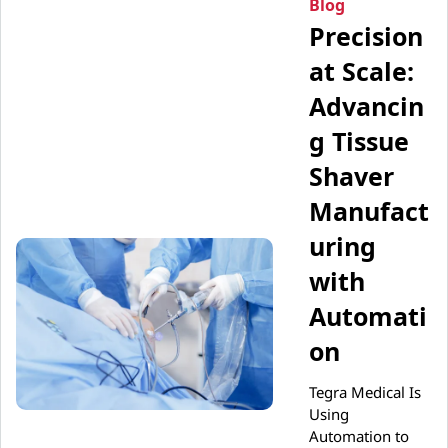
Blog
Precision
at Scale:
Advancin
g Tissue
Shaver
Manufact
uring
with
Automati
on
Tegra Medical Is
Using
Automation to