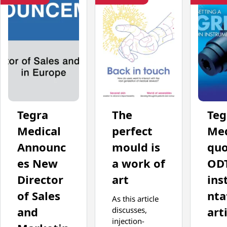
Tegra
The
Teg
Medical
perfect
Med
Announc
mould is
quo
es New
a work of
OD
Director
art
ins
of Sales
nta
As this article
and
art
discusses,
injection-