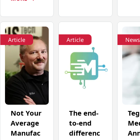
Article
Article
News
Not Your
The end-
Teg
Average
to-end
Med
Manufac
differenc
An