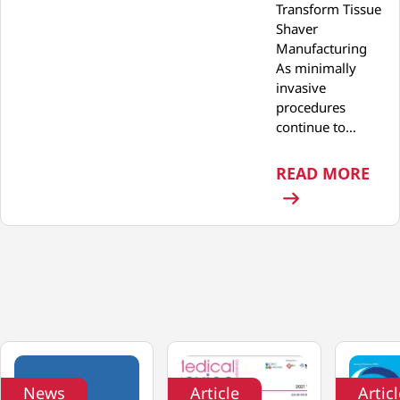
Transform Tissue
Shaver
Manufacturing
As minimally
invasive
procedures
continue to…
: P
READ MORE
News
Article
Artic